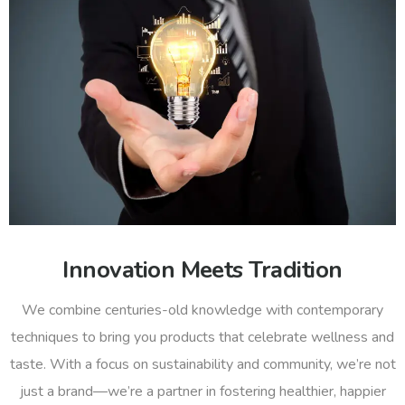
Innovation Meets Tradition
We combine centuries-old knowledge with contemporary
techniques to bring you products that celebrate wellness and
taste. With a focus on sustainability and community, we’re not
just a brand—we’re a partner in fostering healthier, happier