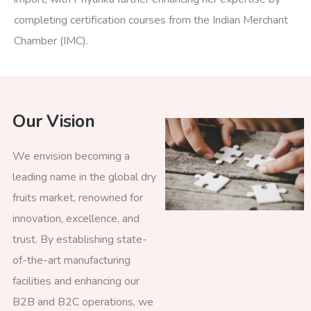
completing certification courses from the Indian Merchant
Chamber (IMC).
Our Vision
We envision becoming a
leading name in the global dry
fruits market, renowned for
innovation, excellence, and
trust. By establishing state-
of-the-art manufacturing
facilities and enhancing our
B2B and B2C operations, we