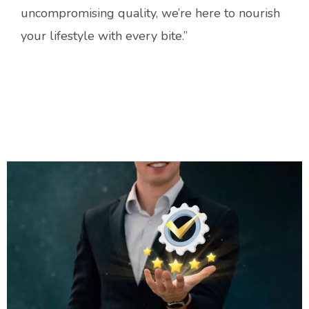
uncompromising quality, we’re here to nourish
your lifestyle with every bite.”