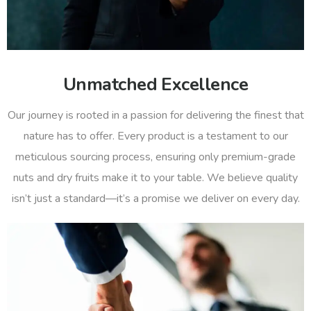
Unmatched Excellence
Our journey is rooted in a passion for delivering the finest that
nature has to offer. Every product is a testament to our
meticulous sourcing process, ensuring only premium-grade
nuts and dry fruits make it to your table. We believe quality
isn’t just a standard—it’s a promise we deliver on every day.