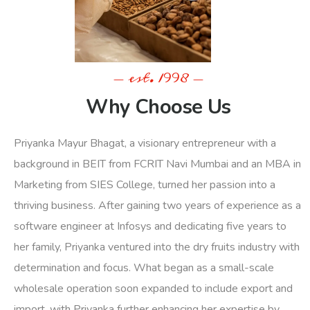
- est. 1998 -
Why Choose Us
Priyanka Mayur Bhagat, a visionary entrepreneur with a
background in BEIT from FCRIT Navi Mumbai and an MBA in
Marketing from SIES College, turned her passion into a
thriving business. After gaining two years of experience as a
software engineer at Infosys and dedicating five years to
her family, Priyanka ventured into the dry fruits industry with
determination and focus. What began as a small-scale
wholesale operation soon expanded to include export and
import, with Priyanka further enhancing her expertise by