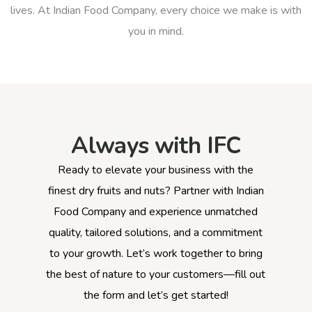
lives. At Indian Food Company, every choice we make is with
you in mind.
Always with IFC
Ready to elevate your business with the
finest dry fruits and nuts? Partner with Indian
Food Company and experience unmatched
quality, tailored solutions, and a commitment
to your growth. Let’s work together to bring
the best of nature to your customers—fill out
the form and let’s get started!