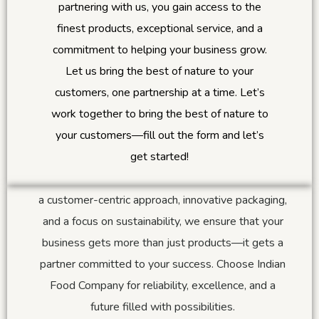
partnering with us, you gain access to the
finest products, exceptional service, and a
commitment to helping your business grow.
Why Always IFC?
Let us bring the best of nature to your
customers, one partnership at a time.
Let’s
At Indian Food Company, we believe in creating
work together to bring the best of nature to
lasting relationships built on trust and mutual
your customers—fill out the form and let’s
growth. Our unwavering dedication to sourcing the
get started!
best products, maintaining superior quality, and
offering personalized solutions sets us apart. With
a customer-centric approach, innovative packaging,
and a focus on sustainability, we ensure that your
business gets more than just products—it gets a
partner committed to your success. Choose Indian
Food Company for reliability, excellence, and a
future filled with possibilities.