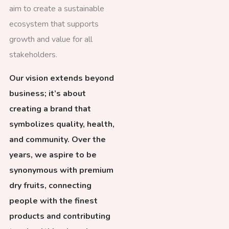
aim to create a sustainable
ecosystem that supports
growth and value for all
stakeholders.
Our vision extends beyond
business; it’s about
creating a brand that
symbolizes quality, health,
and community. Over the
years, we aspire to be
synonymous with premium
dry fruits, connecting
people with the finest
products and contributing