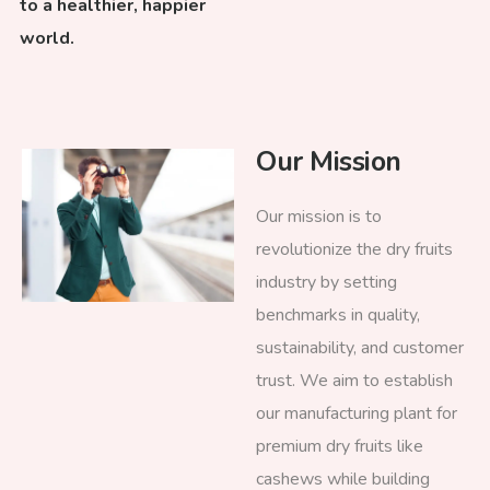
to a healthier, happier
world.
Our Mission
Our mission is to
revolutionize the dry fruits
industry by setting
benchmarks in quality,
sustainability, and customer
trust. We aim to establish
our manufacturing plant for
premium dry fruits like
cashews while building