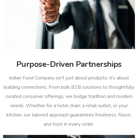
Purpose-Driven Partnerships
Indian Food Company isn’t just about products; it’s about
building connections. From bulk B2B solutions to thoughtfully
curated consumer offerings, we bridge tradition and modern
needs. Whether for a hotel chain, a retail outlet, or your
kitchen, our tailored approach guarantees freshness, flavor,
and trust in every order.