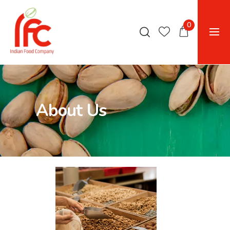
0
About Us