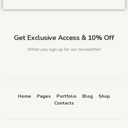
Get Exclusive Access & 10% Off
When you sign up for our newsletter!
Home
Pages
Portfolio
Blog
Shop
Contacts