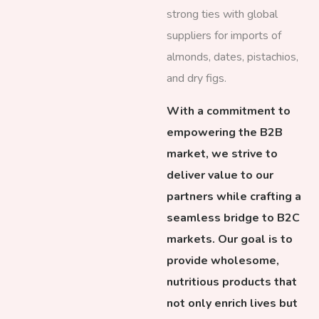
strong ties with global
suppliers for imports of
almonds, dates, pistachios,
and dry figs.
With a commitment to
empowering the B2B
market, we strive to
deliver value to our
partners while crafting a
seamless bridge to B2C
markets. Our goal is to
provide wholesome,
nutritious products that
not only enrich lives but