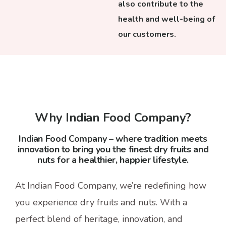
also contribute to the
health and well-being of
our customers.
Why Indian Food Company?
Indian Food Company – where tradition meets
innovation to bring you the finest dry fruits and
nuts for a healthier, happier lifestyle.
At Indian Food Company, we’re redefining how
you experience dry fruits and nuts. With a
perfect blend of heritage, innovation, and