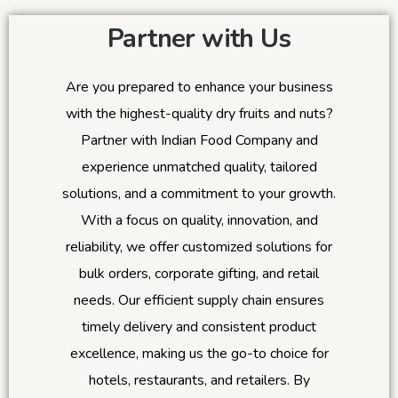
Partner with Us
Are you prepared to enhance your business
with the highest-quality dry fruits and nuts?
Partner with Indian Food Company and
experience unmatched quality, tailored
solutions, and a commitment to your growth.
With a focus on quality, innovation, and
reliability, we offer customized solutions for
bulk orders, corporate gifting, and retail
needs. Our efficient supply chain ensures
timely delivery and consistent product
excellence, making us the go-to choice for
hotels, restaurants, and retailers. By