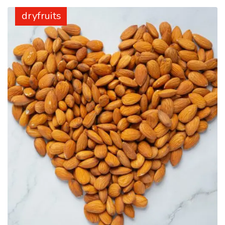
dryfruits