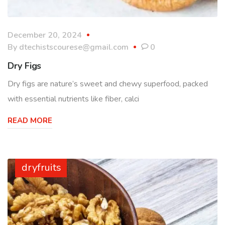
December 20, 2024
By
dtechistscourese@gmail.com
0
Dry Figs
Dry figs are nature’s sweet and chewy superfood, packed
with essential nutrients like fiber, calci
READ MORE
dryfruits