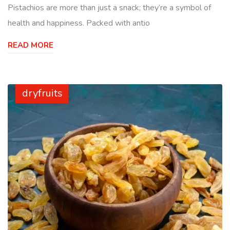
Pistachios are more than just a snack; they’re a symbol of
health and happiness. Packed with antio
READ MORE
dryfruits