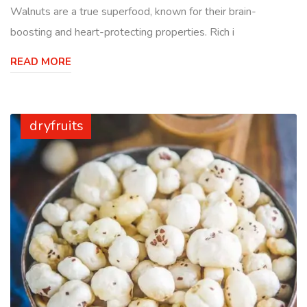
Walnuts are a true superfood, known for their brain-
boosting and heart-protecting properties. Rich i
READ MORE
dryfruits