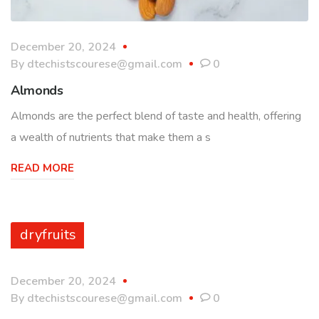
December 20, 2024
By
dtechistscourese@gmail.com
0
Almonds
Almonds are the perfect blend of taste and health, offering
a wealth of nutrients that make them a s
READ MORE
dryfruits
December 20, 2024
By
dtechistscourese@gmail.com
0