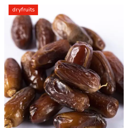
dryfruits