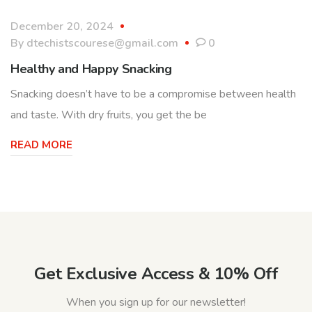
December 20, 2024
By
dtechistscourese@gmail.com
0
Healthy and Happy Snacking
Snacking doesn’t have to be a compromise between health
and taste. With dry fruits, you get the be
READ MORE
Get Exclusive Access & 10% Off
When you sign up for our newsletter!