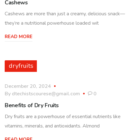
Cashews
Cashews are more than just a creamy, delicious snack—
they’re a nutritional powerhouse loaded wit
READ MORE
dryfruits
December 20, 2024
By
dtechistscourese@gmail.com
0
Benefits of Dry Fruits
Dry fruits are a powerhouse of essential nutrients like
vitamins, minerals, and antioxidants. Almond
READ MORE