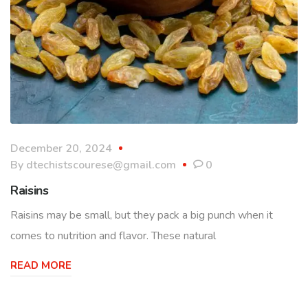
December 20, 2024
By
dtechistscourese@gmail.com
0
Raisins
Raisins may be small, but they pack a big punch when it
comes to nutrition and flavor. These natural
READ MORE