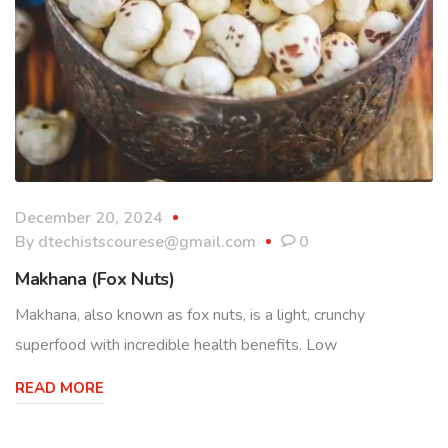
December 20, 2024
By
dtechistscourese@gmail.com
0
Makhana (Fox Nuts)
Makhana, also known as fox nuts, is a light, crunchy
superfood with incredible health benefits. Low
READ MORE