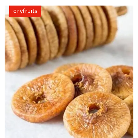
dryfruits