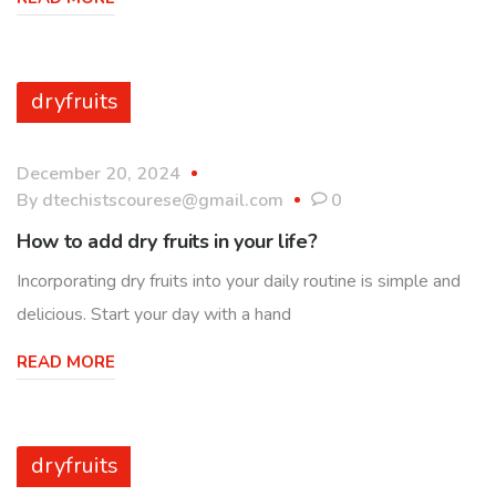
dryfruits
December 20, 2024
By
dtechistscourese@gmail.com
0
How to add dry fruits in your life?
Incorporating dry fruits into your daily routine is simple and
delicious. Start your day with a hand
READ MORE
dryfruits