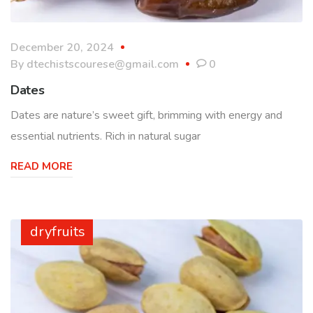
December 20, 2024
By
dtechistscourese@gmail.com
0
Dates
Dates are nature’s sweet gift, brimming with energy and
essential nutrients. Rich in natural sugar
READ MORE
dryfruits