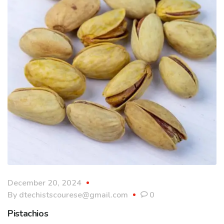
December 20, 2024
By
dtechistscourese@gmail.com
0
Pistachios