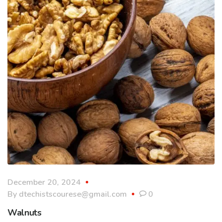
December 20, 2024
By
dtechistscourese@gmail.com
0
Walnuts