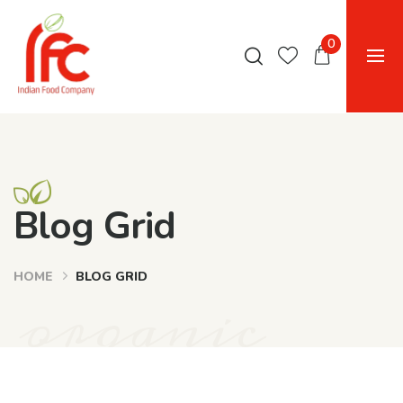
0
Blog Grid
HOME
BLOG GRID
organic