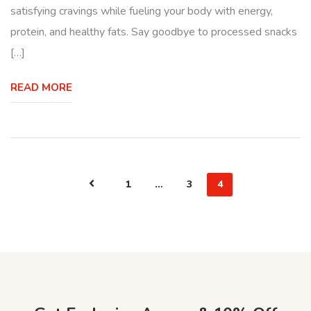
satisfying cravings while fueling your body with energy,
protein, and healthy fats. Say goodbye to processed snacks
[…]
READ MORE
1
…
3
4