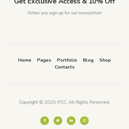
Get Exclusive Access & 10% Off
When you sign up for our newsletter!
Home
Pages
Portfolio
Blog
Shop
Contacts
Copyright © 2025 IFCC. All Rights Reserved.