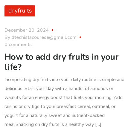
dryfruits
December 20, 2024
By
dtechistscourese@gmail.com
0 comments
How to add dry fruits in your
life?
Incorporating dry fruits into your daily routine is simple and
delicious. Start your day with a handful of almonds or
walnuts for an energy boost that fuels your morning. Add
raisins or dry figs to your breakfast cereal, oatmeal, or
yogurt for a naturally sweet and nutrient-packed
meal.Snacking on dry fruits is a healthy way […]