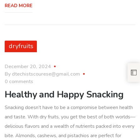
READ MORE
dryfruits
December 20, 2024
By
dtechistscourese@gmail.com
0 comments
Healthy and Happy Snacking
Snacking doesn’t have to be a compromise between health
and taste. With dry fruits, you get the best of both worlds—
delicious flavors and a wealth of nutrients packed into every
bite. Almonds, cashews, and pistachios are perfect for