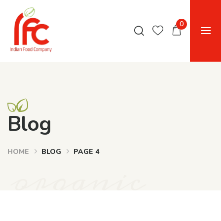
0
Blog
HOME
BLOG
PAGE 4
organic