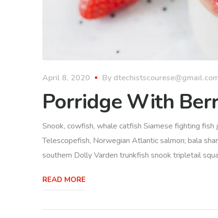
April 8, 2020
By
dtechistscourese@gmail.co
Porridge With Berr
Snook, cowfish, whale catfish Siamese fighting fish j
Telescopefish, Norwegian Atlantic salmon; bala sha
southern Dolly Varden trunkfish snook tripletail squ
READ MORE