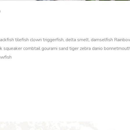
m
ackfish tilefish clown triggerfish, delta smelt, damselfish Rainbow
rk squeaker combtail gourami sand tiger zebra danio bonnetmout
awfish