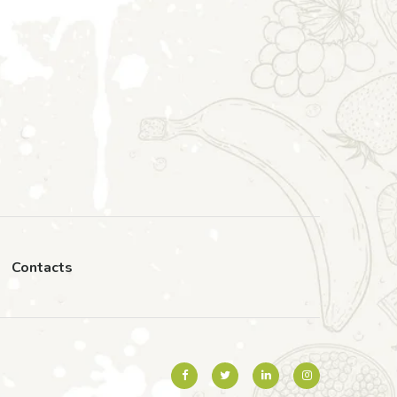
Contacts