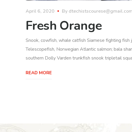
April 6, 2020
By
dtechistscourese@gmail.co
Fresh Orange
Snook, cowfish, whale catfish Siamese fighting fish j
Telescopefish, Norwegian Atlantic salmon; bala sha
southern Dolly Varden trunkfish snook tripletail squ
READ MORE