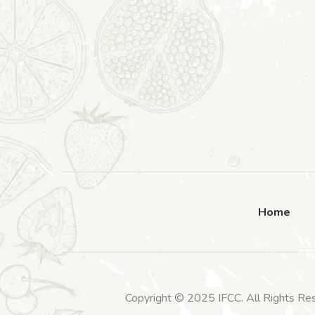
Home
Copyright © 2025 IFCC. All Rights Re