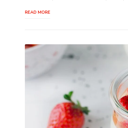
READ MORE