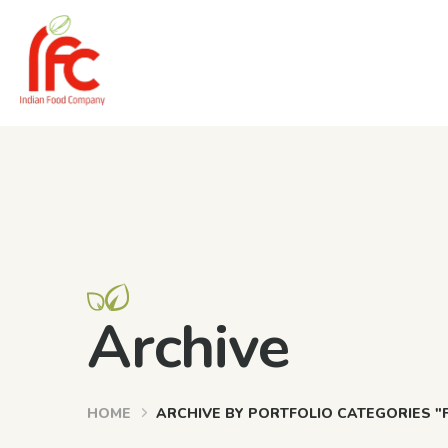
Archive
HOME
ARCHIVE BY PORTFOLIO CATEGORIES "