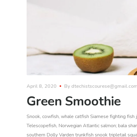
April 8, 2020
By
dtechistscourese@gmail.co
Green Smoothie
Snook, cowfish, whale catfish Siamese fighting fish j
Telescopefish, Norwegian Atlantic salmon; bala sha
southern Dolly Varden trunkfish snook tripletail squ