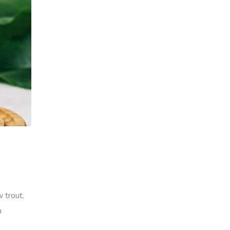
 trout.
h