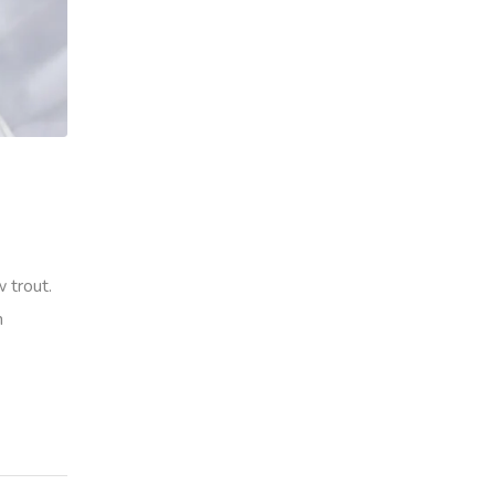
 trout.
h