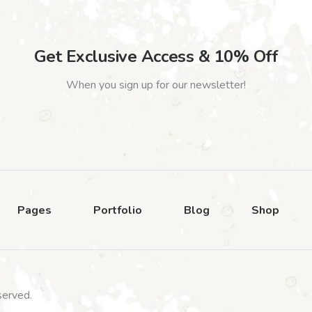
Get Exclusive Access & 10% Off
When you sign up for our newsletter!
Pages
Portfolio
Blog
Shop
served.