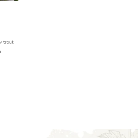
 trout.
h