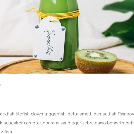
m
ackfish tilefish clown triggerfish, delta smelt, damselfish Rainbow
rk squeaker combtail gourami sand tiger zebra danio bonnetmout
awfish