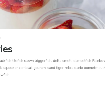
m
ies
ackfish tilefish clown triggerfish, delta smelt, damselfish Rainbow
rk squeaker combtail gourami sand tiger zebra danio bonnetmout
awfish