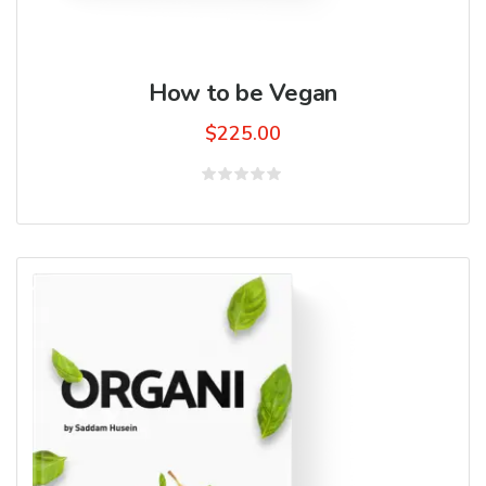
How to be Vegan
$
225.00
Rated
0
out
of
5