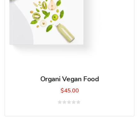
Organi Vegan Food
$
45.00
Rated
0
out
of
5