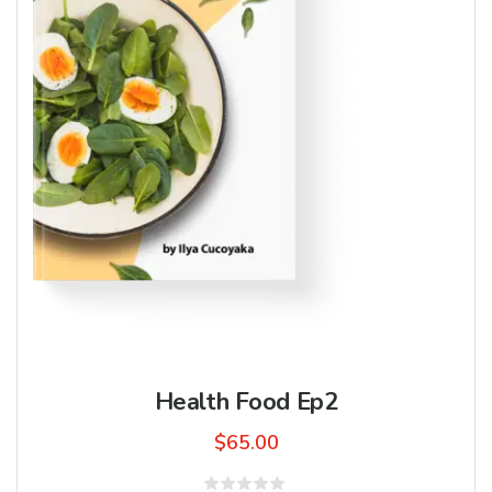
Health Food Ep2
$
65.00