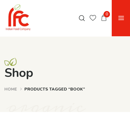
0
Shop
HOME
PRODUCTS TAGGED “BOOK”
organic