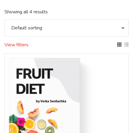
Showing all 4 results
View filters