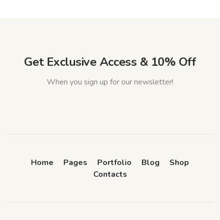
Get Exclusive Access & 10% Off
When you sign up for our newsletter!
Home
Pages
Portfolio
Blog
Shop
Contacts