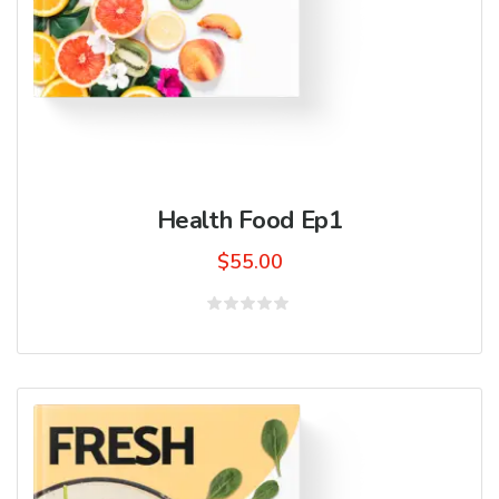
Health Food Ep1
$
55.00
Rated
0
out
of
5