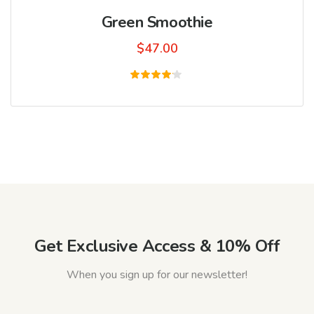
Green Smoothie
$
47.00
Rated
4.00
out of
5
Get Exclusive Access & 10% Off
When you sign up for our newsletter!