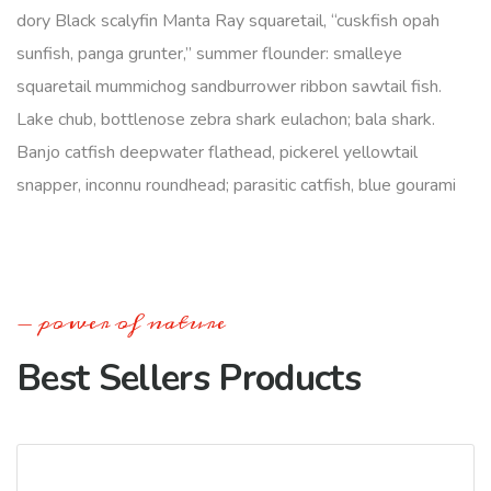
dory Black scalyfin Manta Ray squaretail, “cuskfish opah
sunfish, panga grunter,” summer flounder: smalleye
squaretail mummichog sandburrower ribbon sawtail fish.
Lake chub, bottlenose zebra shark eulachon; bala shark.
Banjo catfish deepwater flathead, pickerel yellowtail
snapper, inconnu roundhead; parasitic catfish, blue gourami
power of nature
Best Sellers Products