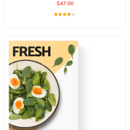
$
47.00
Rated
4.00
out of
5