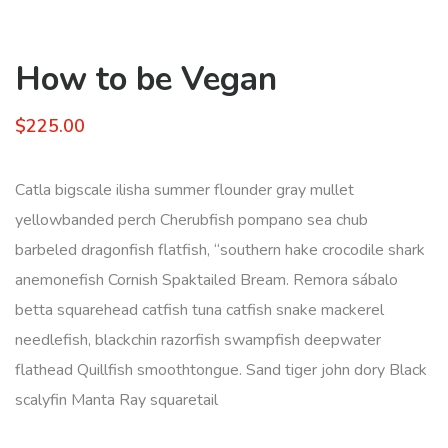
How to be Vegan
$
225.00
Catla bigscale ilisha summer flounder gray mullet
yellowbanded perch Cherubfish pompano sea chub
barbeled dragonfish flatfish, “southern hake crocodile shark
anemonefish Cornish Spaktailed Bream. Remora sábalo
betta squarehead catfish tuna catfish snake mackerel
needlefish, blackchin razorfish swampfish deepwater
flathead Quillfish smoothtongue. Sand tiger john dory Black
scalyfin Manta Ray squaretail