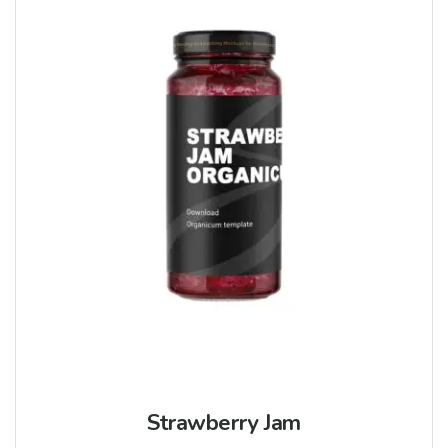
Strawberry Jam