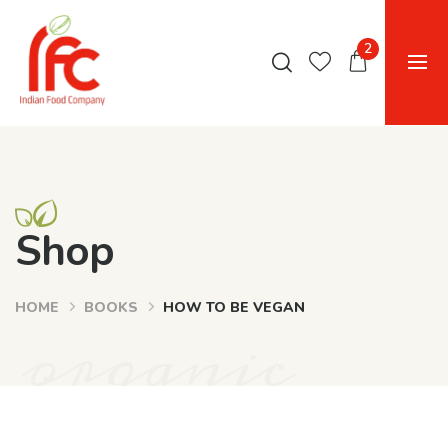
2
Shop
HOME
BOOKS
HOW TO BE VEGAN
organic