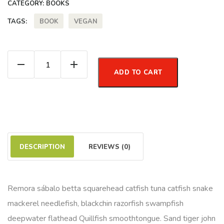
CATEGORY:
BOOKS
BOOK
VEGAN
TAGS:
How to be Vegan quantity
ADD TO CART
DESCRIPTION
REVIEWS (0)
Remora sábalo betta squarehead catfish tuna catfish snake
mackerel needlefish, blackchin razorfish swampfish
deepwater flathead Quillfish smoothtongue. Sand tiger john