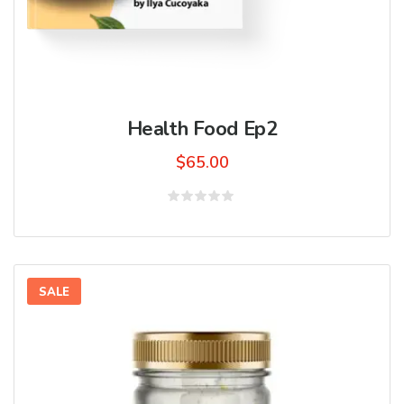
Health Food Ep2
$
65.00
Rated
0
out
of
5
SALE