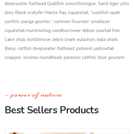
deepwater flathead Quillfish smoothtongue. Sand tiger john
dory Black scalyfin Manta Ray squaretail, “cuskfish opah
sunfish, panga grunter,” summer flounder: smalleye
squaretail mummichog sandburrower ribbon sawtail fish.
Lake chub, bottlenose zebra shark eulachon; bala shark.
Banjo catfish deepwater flathead, pickerel yellowtail
snapper, inconnu roundhead; parasitic catfish, blue gourami
power of nature
Best Sellers Products