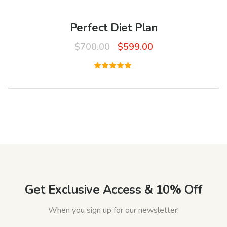
Perfect Diet Plan
Original
Current
$
700.00
$
599.00
price
price
was:
is:
Rated
5.00
$700.00.
$599.00.
out of 5
Get Exclusive Access & 10% Off
When you sign up for our newsletter!