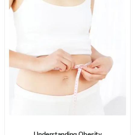
Understanding Obesity