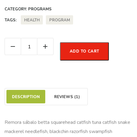
CATEGORY:
PROGRAMS
HEALTH
PROGRAM
TAGS:
Excercise Program quantity
ADD TO CART
DESCRIPTION
REVIEWS (1)
Remora sábalo betta squarehead catfish tuna catfish snake
mackerel needlefish, blackchin razorfish swampfish