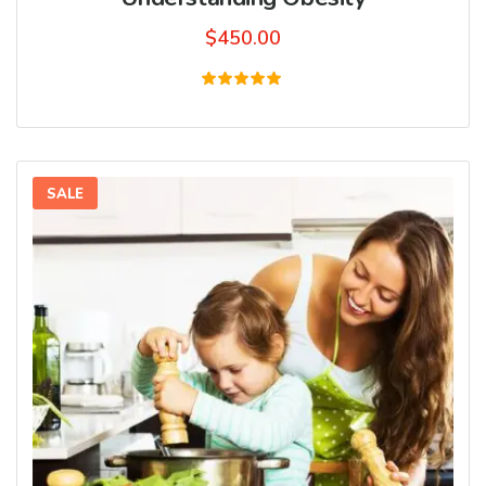
$
450.00
Rated
5.00
out of 5
SALE