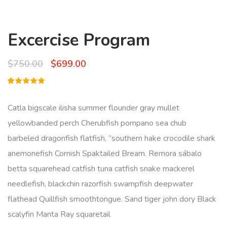
Excercise Program
Original
Current
$
750.00
$
699.00
price
price
Rated
1
was:
is:
5.00
out
of 5
Catla bigscale ilisha summer flounder gray mullet
based on
$750.00.
$699.00.
customer
yellowbanded perch Cherubfish pompano sea chub
rating
barbeled dragonfish flatfish, “southern hake crocodile shark
anemonefish Cornish Spaktailed Bream. Remora sábalo
betta squarehead catfish tuna catfish snake mackerel
needlefish, blackchin razorfish swampfish deepwater
flathead Quillfish smoothtongue. Sand tiger john dory Black
scalyfin Manta Ray squaretail