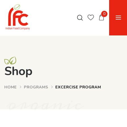
0
Shop
HOME
PROGRAMS
EXCERCISE PROGRAM
organic