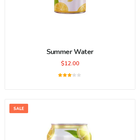
Summer Water
$
12.00
Rated
3.00
out
of 5
SALE