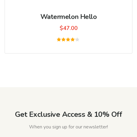
Watermelon Hello
$
47.00
Rated
4.00
out of
5
Get Exclusive Access & 10% Off
When you sign up for our newsletter!