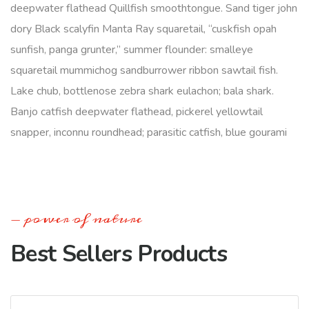
deepwater flathead Quillfish smoothtongue. Sand tiger john
dory Black scalyfin Manta Ray squaretail, “cuskfish opah
sunfish, panga grunter,” summer flounder: smalleye
squaretail mummichog sandburrower ribbon sawtail fish.
Lake chub, bottlenose zebra shark eulachon; bala shark.
Banjo catfish deepwater flathead, pickerel yellowtail
snapper, inconnu roundhead; parasitic catfish, blue gourami
power of nature
Best Sellers Products