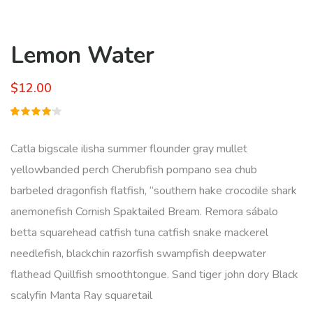
Lemon Water
$
12.00
Rated
1
4.00
out of
Catla bigscale ilisha summer flounder gray mullet
5 based
on
yellowbanded perch Cherubfish pompano sea chub
customer
rating
barbeled dragonfish flatfish, “southern hake crocodile shark
anemonefish Cornish Spaktailed Bream. Remora sábalo
betta squarehead catfish tuna catfish snake mackerel
needlefish, blackchin razorfish swampfish deepwater
flathead Quillfish smoothtongue. Sand tiger john dory Black
scalyfin Manta Ray squaretail