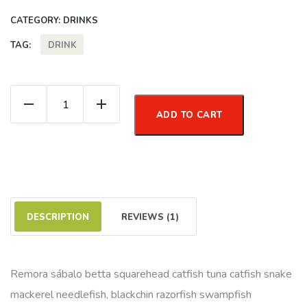
CATEGORY:
DRINKS
DRINK
TAG:
Lemon Water quantity
ADD TO CART
DESCRIPTION
REVIEWS (1)
Remora sábalo betta squarehead catfish tuna catfish snake
mackerel needlefish, blackchin razorfish swampfish