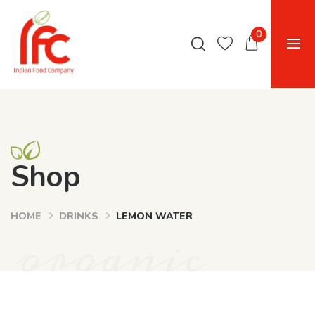
0
Shop
HOME
DRINKS
LEMON WATER
organic