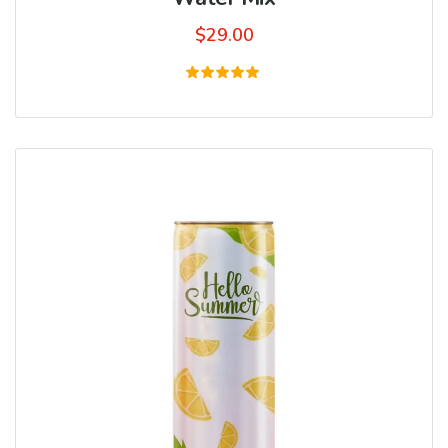
$
29.00
Rated
5.00
out of 5