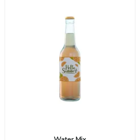
Water Mix