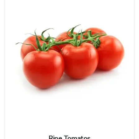
Ripe Tomatos