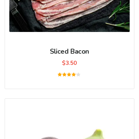
Sliced Bacon
$
3.50
Rated
4.00
out of
5