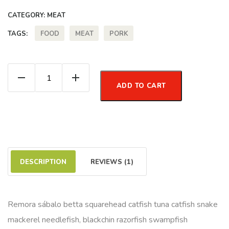
CATEGORY:
MEAT
FOOD
MEAT
PORK
TAGS:
Minced Meat quantity
ADD TO CART
DESCRIPTION
REVIEWS (1)
Remora sábalo betta squarehead catfish tuna catfish snake
mackerel needlefish, blackchin razorfish swampfish