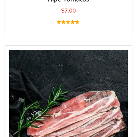
$
7.00
Rated
5.00
out of 5