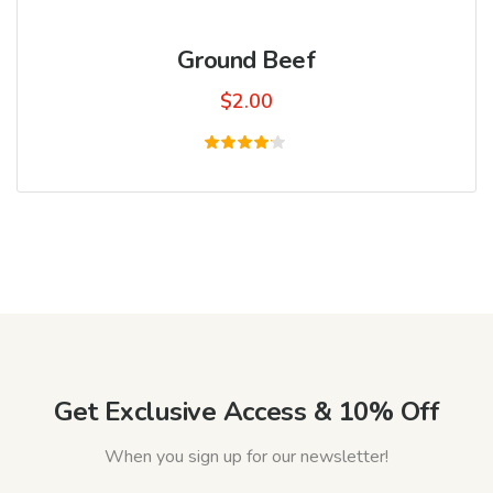
Ground Beef
$
2.00
Rated
4.00
out of
5
Get Exclusive Access & 10% Off
When you sign up for our newsletter!