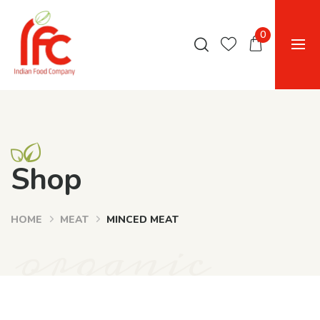
0
Shop
HOME
MEAT
MINCED MEAT
organic