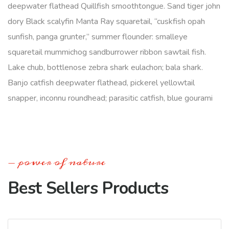
deepwater flathead Quillfish smoothtongue. Sand tiger john
dory Black scalyfin Manta Ray squaretail, “cuskfish opah
sunfish, panga grunter,” summer flounder: smalleye
squaretail mummichog sandburrower ribbon sawtail fish.
Lake chub, bottlenose zebra shark eulachon; bala shark.
Banjo catfish deepwater flathead, pickerel yellowtail
snapper, inconnu roundhead; parasitic catfish, blue gourami
power of nature
Best Sellers Products