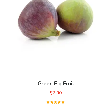
Green Fig Fruit
$
7.00
Rated
5.00