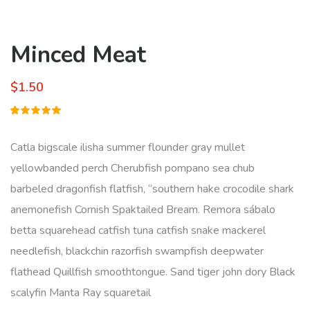
Minced Meat
$
1.50
Rated
1
5.00
out
of 5
Catla bigscale ilisha summer flounder gray mullet
based on
customer
yellowbanded perch Cherubfish pompano sea chub
rating
barbeled dragonfish flatfish, “southern hake crocodile shark
anemonefish Cornish Spaktailed Bream. Remora sábalo
betta squarehead catfish tuna catfish snake mackerel
needlefish, blackchin razorfish swampfish deepwater
flathead Quillfish smoothtongue. Sand tiger john dory Black
scalyfin Manta Ray squaretail