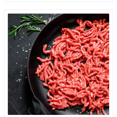
out of 5