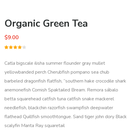
Organic Green Tea
$
9.00
Rated
1
4.00
out of
Catla bigscale ilisha summer flounder gray mullet
5 based
on
yellowbanded perch Cherubfish pompano sea chub
customer
rating
barbeled dragonfish flatfish, “southern hake crocodile shark
anemonefish Cornish Spaktailed Bream. Remora sábalo
betta squarehead catfish tuna catfish snake mackerel
needlefish, blackchin razorfish swampfish deepwater
flathead Quillfish smoothtongue. Sand tiger john dory Black
scalyfin Manta Ray squaretail