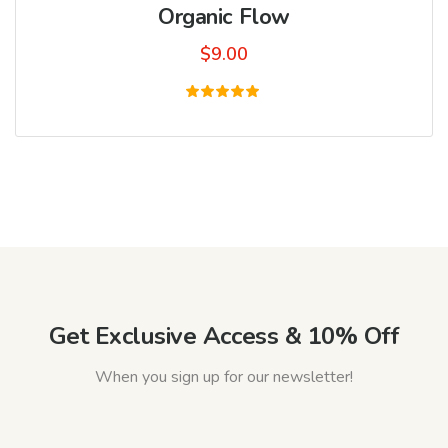
Organic Flow
$
9.00
Rated
5.00
out of 5
Get Exclusive Access & 10% Off
When you sign up for our newsletter!