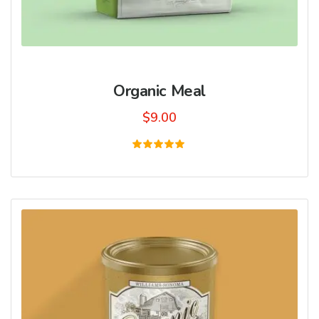
Organic Meal
$
9.00
Rated
5.00
out of 5