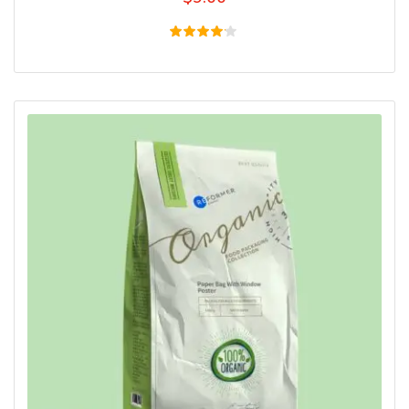
Rated
4.00
out of
5