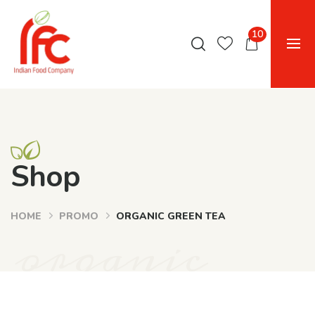
10
Shop
HOME
PROMO
ORGANIC GREEN TEA
organic