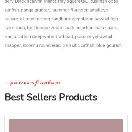
dory Black scalyfin Manta Ray squaretail, “cuskfish opah
sunfish, panga grunter,” summer flounder: smalleye
squaretail mummichog sandburrower ribbon sawtail fish.
Lake chub, bottlenose zebra shark eulachon; bala shark.
Banjo catfish deepwater flathead, pickerel yellowtail
snapper, inconnu roundhead; parasitic catfish, blue gourami
power of nature
Best Sellers Products