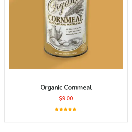
Organic Cornmeal
$
9.00
Rated
5.00
out of 5