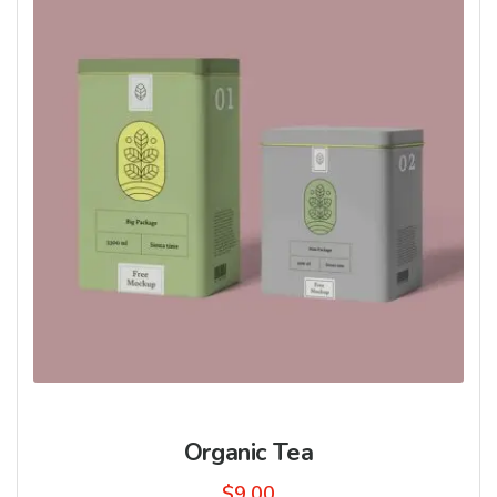
Organic Tea
$
9.00