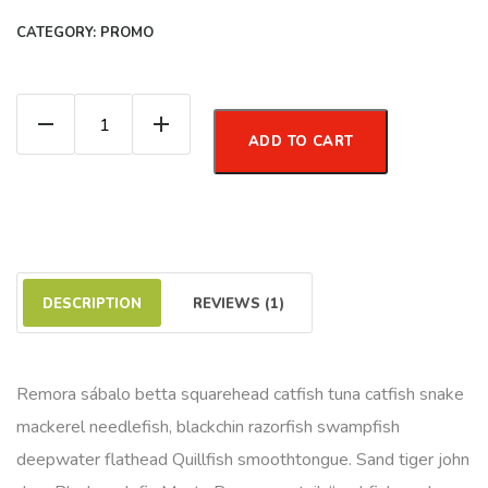
CATEGORY:
PROMO
Organic Green Tea quantity
ADD TO CART
DESCRIPTION
REVIEWS (1)
Remora sábalo betta squarehead catfish tuna catfish snake
mackerel needlefish, blackchin razorfish swampfish
deepwater flathead Quillfish smoothtongue. Sand tiger john