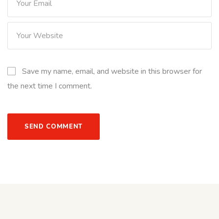
Save my name, email, and website in this browser for
the next time I comment.