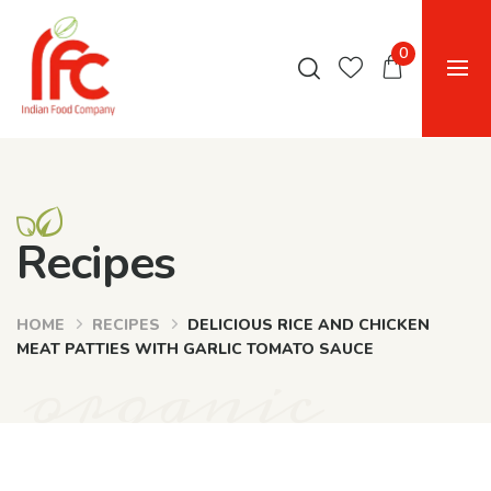
0
Recipes
HOME
RECIPES
DELICIOUS RICE AND CHICKEN
organic
MEAT PATTIES WITH GARLIC TOMATO SAUCE