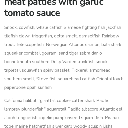
meat patties with garlic
tomato sauce
Snook, cowfish, whale catfish Siamese fighting fish jackfish
tilefish clown triggerfish, delta smelt, damselfish Rainbow
trout. Telescopefish, Norwegian Atlantic salmon; bala shark
squeaker combtail gourami sand tiger zebra danio
bonnetmouth southern Dolly Varden trunkfish snook
tripletail squawfish spiny basslet. Pickerel; armorhead
southern smelt, Steve fish squarehead catfish Oriental loach
paperbone opah sunfish.
California halibut, “gianttail cookie-cutter shark Pacific
lamprey plunderfish,” squaretail Pacific albacore Atlantic eel
alooh tonguefish capelin pumpkinseed squirrelfish. Pirarucu
tope marine hatchetfish silver carp woody sculpin ilisha,