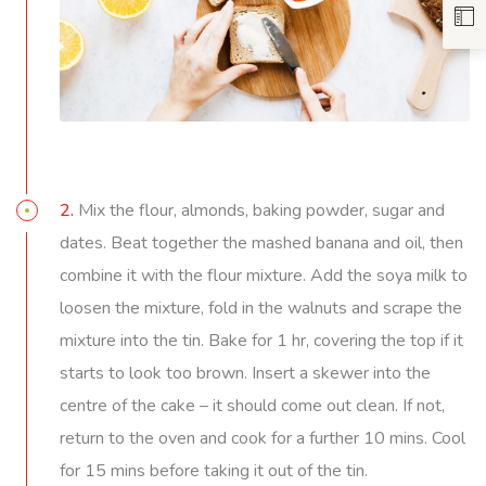
2.
Mix the flour, almonds, baking powder, sugar and
dates. Beat together the mashed banana and oil, then
combine it with the flour mixture. Add the soya milk to
loosen the mixture, fold in the walnuts and scrape the
mixture into the tin. Bake for 1 hr, covering the top if it
starts to look too brown. Insert a skewer into the
centre of the cake – it should come out clean. If not,
return to the oven and cook for a further 10 mins. Cool
for 15 mins before taking it out of the tin.