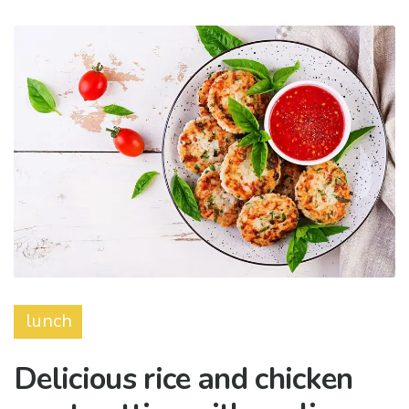
lunch
Delicious rice and chicken