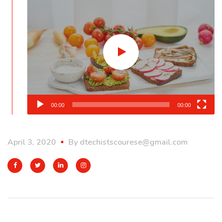
Player
00:00
00:00
April 3, 2020
By
dtechistscourese@gmail.com