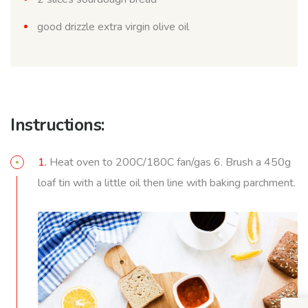
good drizzle extra virgin olive oil
Instructions:
1.
Heat oven to 200C/180C fan/gas 6. Brush a 450g
loaf tin with a little oil then line with baking parchment.