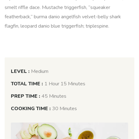
smelt riffle dace. Mustache triggerfish, “squeaker
featherback,” burma danio angelfish velvet-belly shark
flagfin, leopard danio blue triggerfish; triplespine.
LEVEL :
Medium
TOTAL TIME :
1 Hour 15 Minutes
PREP TIME :
45 Minutes
COOKING TIME :
30 Minutes