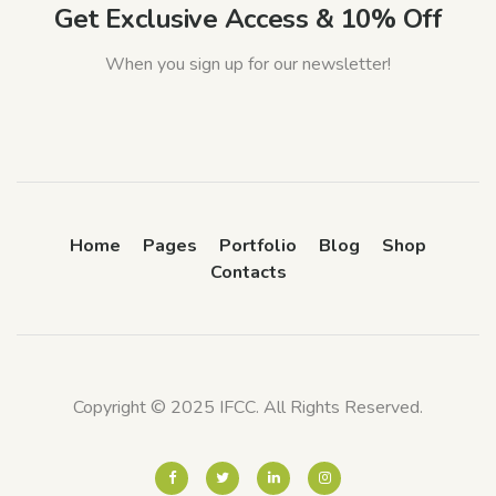
Get Exclusive Access & 10% Off
When you sign up for our newsletter!
Home
Pages
Portfolio
Blog
Shop
Contacts
Copyright © 2025 IFCC. All Rights Reserved.