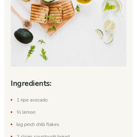
Ingredients:
1 ripe avocado
½ lemon
big pinch chilli flakes
2 slices sourdough bread