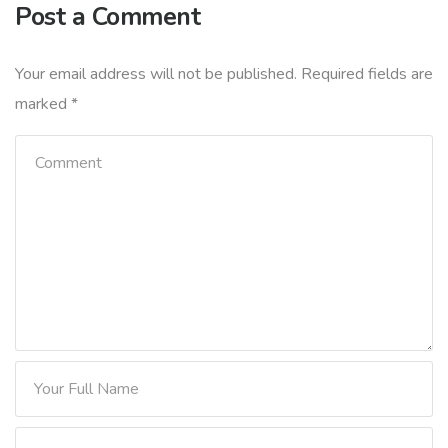
Post a Comment
Your email address will not be published.
Required fields are
marked
*