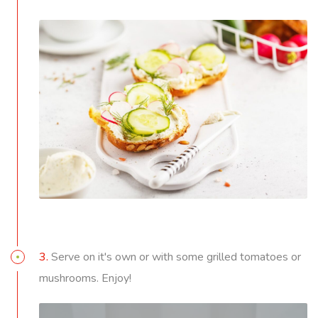
3.
Serve on it's own or with some grilled tomatoes or
mushrooms. Enjoy!
Video