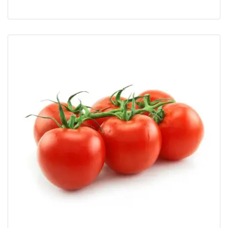
Rated
5.00
out of 5