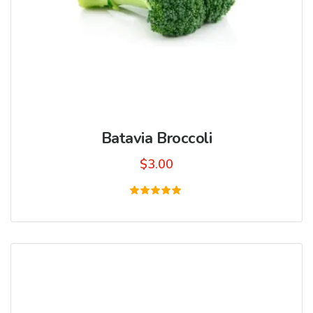
Batavia Broccoli
$
3.00
Rated
5.00
out of 5