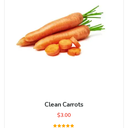
Clean Carrots
$
3.00