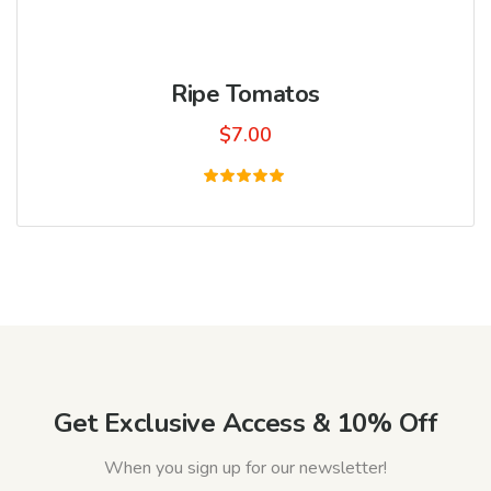
Ripe Tomatos
$
7.00
Rated
5.00
out of 5
Get Exclusive Access & 10% Off
When you sign up for our newsletter!