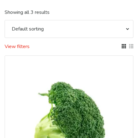
Showing all 3 results
View filters