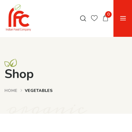
0
Shop
HOME
VEGETABLES
organic