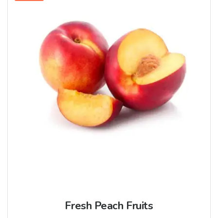
Fresh Peach Fruits