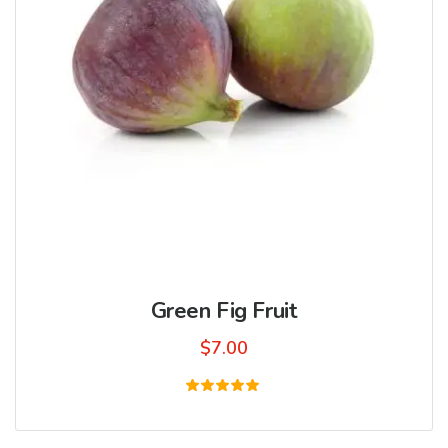
Green Fig Fruit
$
7.00
Rated
5.00
out of 5