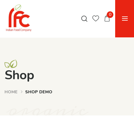
0
Shop
HOME
SHOP DEMO
organic