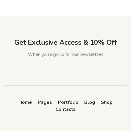
Get Exclusive Access & 10% Off
When you sign up for our newsletter!
Home
Pages
Portfolio
Blog
Shop
Contacts