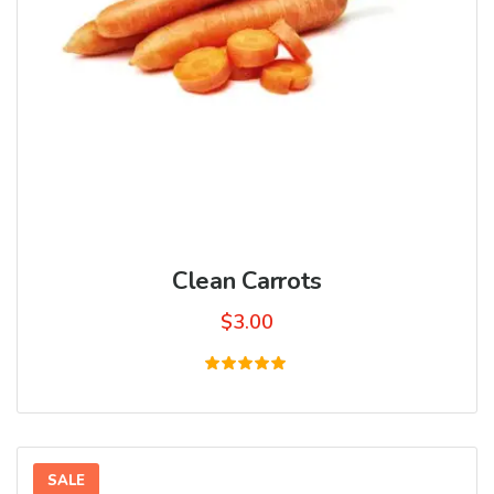
Clean Carrots
$
3.00
Rated
5.00
out of 5
SALE