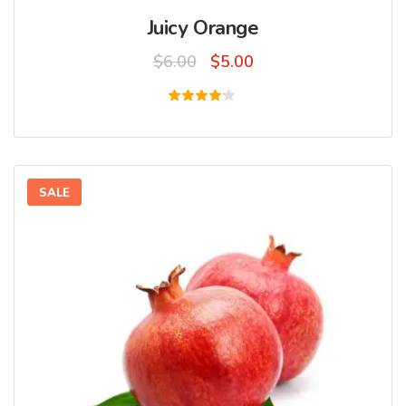
Juicy Orange
Original
Current
$
6.00
$
5.00
price
price
was:
is:
Rated
4.00
$6.00.
$5.00.
out of
5
SALE