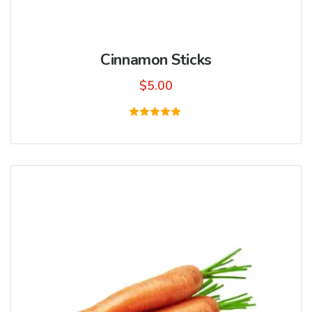
Cinnamon Sticks
$
5.00
Rated
5.00
out of 5