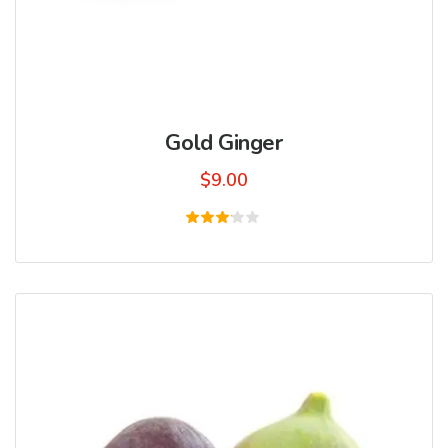
Gold Ginger
$
9.00
Rated
3.00
out
of 5