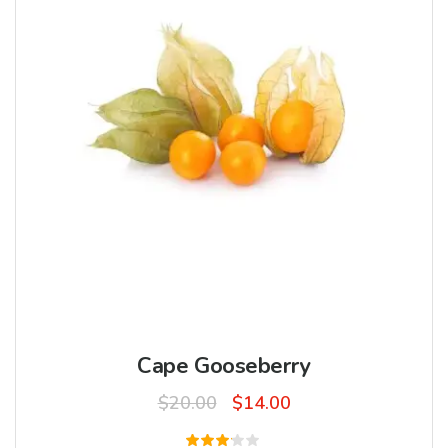
Cape Gooseberry
Original
Current
$
20.00
$
14.00
price
price