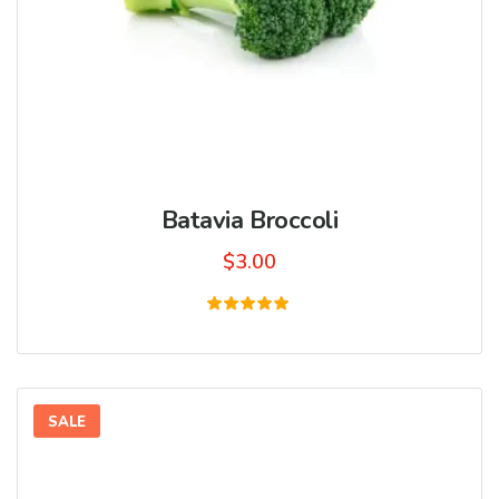
Batavia Broccoli
$
3.00
Rated
5.00
out of 5
SALE