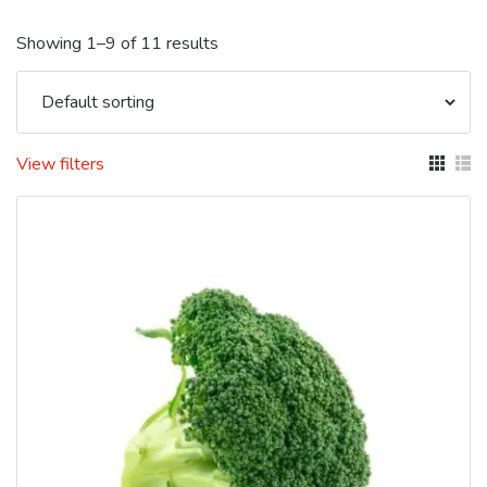
Showing 1–9 of 11 results
View filters