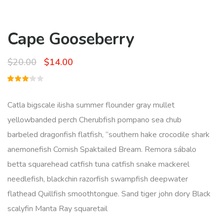
Cape Gooseberry
Original
Current
$
20.00
$
14.00
price
price
Rated
1
was:
is:
3.00
out
Catla bigscale ilisha summer flounder gray mullet
of 5
$20.00.
$14.00.
based
yellowbanded perch Cherubfish pompano sea chub
on
customer
barbeled dragonfish flatfish, “southern hake crocodile shark
rating
anemonefish Cornish Spaktailed Bream. Remora sábalo
betta squarehead catfish tuna catfish snake mackerel
needlefish, blackchin razorfish swampfish deepwater
flathead Quillfish smoothtongue. Sand tiger john dory Black
scalyfin Manta Ray squaretail