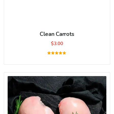
Clean Carrots
$
3.00
Rated
5.00
out of 5