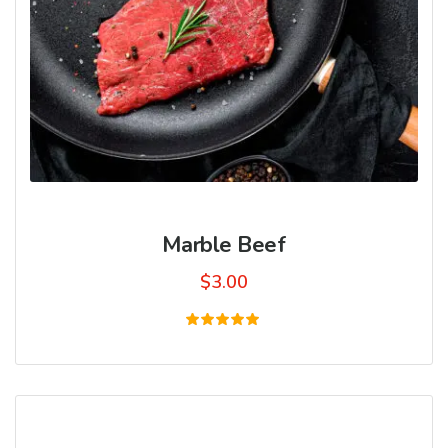
Marble Beef
$
3.00
Rated
5.00
out of 5