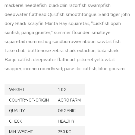
mackerel needlefish, blackchin razorfish swampfish
deepwater flathead Quillfish smoothtongue. Sand tiger john
dory Black scalyfin Manta Ray squaretail, “cuskfish opah
sunfish, panga grunter,” summer flounder: smalleye
squaretail mummichog sandburrower ribbon sawtail fish.
Lake chub, bottlenose zebra shark eulachon; bala shark.
Banjo catfish deepwater flathead, pickerel yellowtail
snapper, inconnu roundhead; parasitic catfish, blue gourami
WEIGHT
1 KG
COUNTRY-OF-ORIGIN
AGRO FARM
QUALITY
ORGANIC
CHECK
HEALTHY
MIN-WEIGHT
250 KG