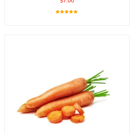
$
7.00
Rated
5.00
out of 5