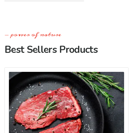
power of nature
Best Sellers Products