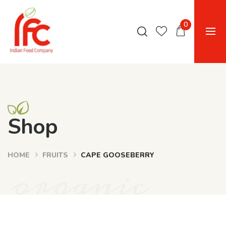
0
Shop
HOME
FRUITS
CAPE GOOSEBERRY
organic