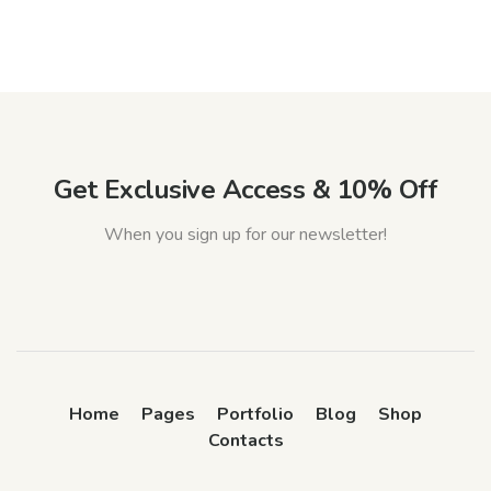
Get Exclusive Access & 10% Off
When you sign up for our newsletter!
Home
Pages
Portfolio
Blog
Shop
Contacts