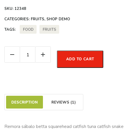
SKU:
12348
CATEGORIES:
FRUITS
,
SHOP DEMO
FOOD
FRUITS
TAGS:
Cape Gooseberry quantity
ADD TO CART
DESCRIPTION
REVIEWS (1)
Remora sábalo betta squarehead catfish tuna catfish snake