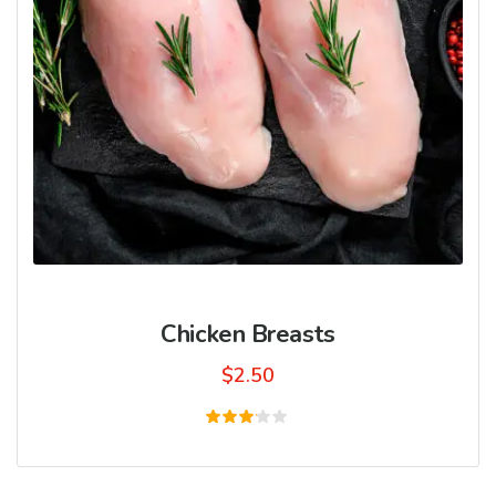
Chicken Breasts
$
2.50
Rated
3.00
out
of 5