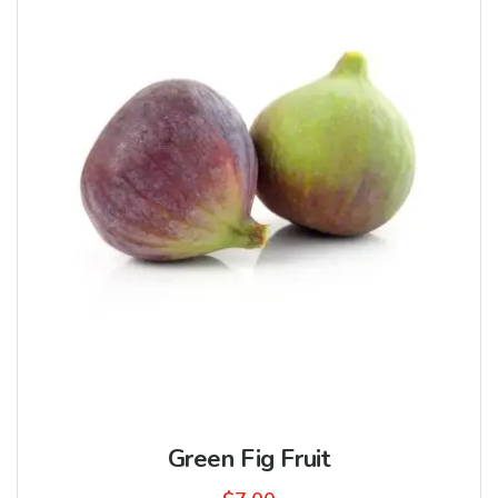
Green Fig Fruit