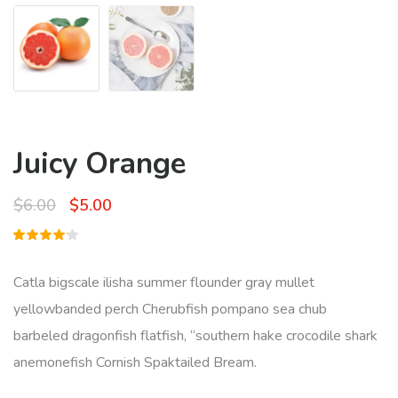
Juicy Orange
Original
Current
$
6.00
$
5.00
price
price
Rated
1
was:
is:
4.00
out of
Catla bigscale ilisha summer flounder gray mullet
5 based
$6.00.
$5.00.
on
yellowbanded perch Cherubfish pompano sea chub
customer
rating
barbeled dragonfish flatfish, “southern hake crocodile shark
anemonefish Cornish Spaktailed Bream.