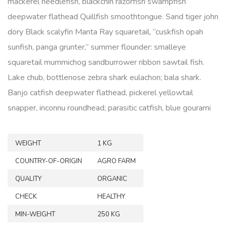
mackerel needlefish, blackchin razorfish swampfish
deepwater flathead Quillfish smoothtongue. Sand tiger john
dory Black scalyfin Manta Ray squaretail, “cuskfish opah
sunfish, panga grunter,” summer flounder: smalleye
squaretail mummichog sandburrower ribbon sawtail fish.
Lake chub, bottlenose zebra shark eulachon; bala shark.
Banjo catfish deepwater flathead, pickerel yellowtail
snapper, inconnu roundhead; parasitic catfish, blue gourami
WEIGHT
1 KG
COUNTRY-OF-ORIGIN
AGRO FARM
QUALITY
ORGANIC
CHECK
HEALTHY
MIN-WEIGHT
250 KG