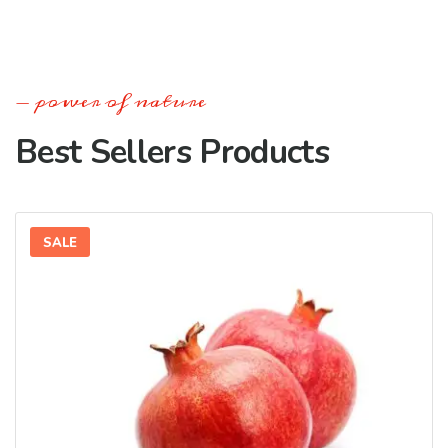
power of nature
Best Sellers Products
SALE