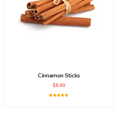
Cinnamon Sticks
$
5.00
Rated
5.00
out of 5