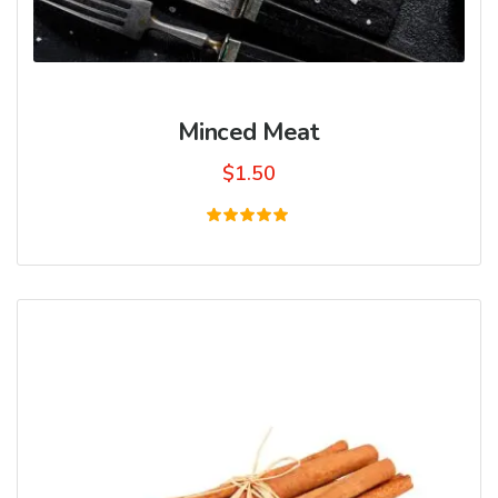
Minced Meat
$
1.50
Rated
5.00
out of 5