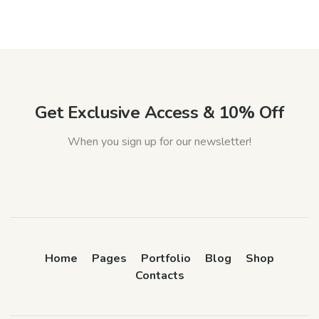
Get Exclusive Access & 10% Off
When you sign up for our newsletter!
Home
Pages
Portfolio
Blog
Shop
Contacts