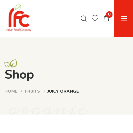
0
Shop
HOME
FRUITS
JUICY ORANGE
organic