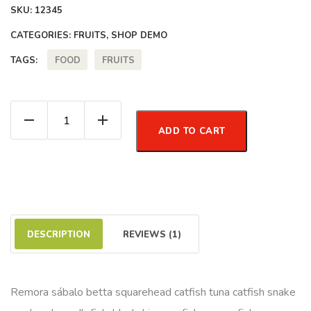
SKU:
12345
CATEGORIES:
FRUITS
,
SHOP DEMO
FOOD
FRUITS
TAGS:
Juicy Orange quantity
ADD TO CART
DESCRIPTION
REVIEWS (1)
Remora sábalo betta squarehead catfish tuna catfish snake