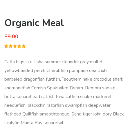
Organic Meal
$
9.00
Rated
1
5.00
out
of 5
Catla bigscale ilisha summer flounder gray mullet
based on
customer
yellowbanded perch Cherubfish pompano sea chub
rating
barbeled dragonfish flatfish, “southern hake crocodile shark
anemonefish Cornish Spaktailed Bream. Remora sábalo
betta squarehead catfish tuna catfish snake mackerel
needlefish, blackchin razorfish swampfish deepwater
flathead Quillfish smoothtongue. Sand tiger john dory Black
scalyfin Manta Ray squaretail