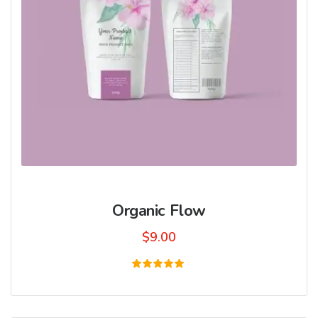
Organic Flow
$
9.00
Rated
5.00
out of 5