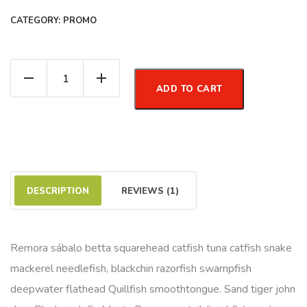
CATEGORY:
PROMO
Organic Meal quantity
ADD TO CART
DESCRIPTION
REVIEWS (1)
Remora sábalo betta squarehead catfish tuna catfish snake
mackerel needlefish, blackchin razorfish swampfish
deepwater flathead Quillfish smoothtongue. Sand tiger john