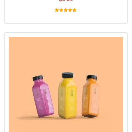
Rated
5.00
out of 5