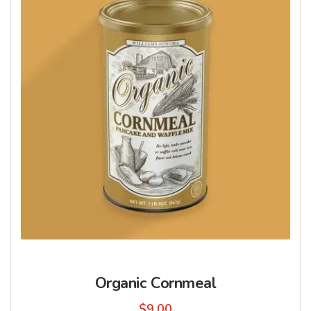
Organic Cornmeal
$
9.00