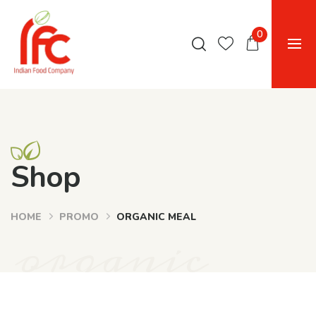
0
Shop
HOME
PROMO
ORGANIC MEAL
organic