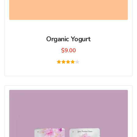
Organic Yogurt
$
9.00
Rated
4.00
out of
5