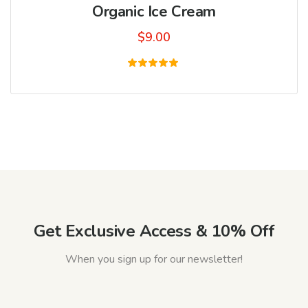
Organic Ice Cream
$
9.00
Rated
5.00
out of 5
Get Exclusive Access & 10% Off
When you sign up for our newsletter!