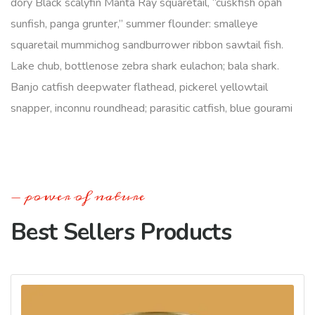
dory Black scalyfin Manta Ray squaretail, “cuskfish opah
sunfish, panga grunter,” summer flounder: smalleye
squaretail mummichog sandburrower ribbon sawtail fish.
Lake chub, bottlenose zebra shark eulachon; bala shark.
Banjo catfish deepwater flathead, pickerel yellowtail
snapper, inconnu roundhead; parasitic catfish, blue gourami
power of nature
Best Sellers Products