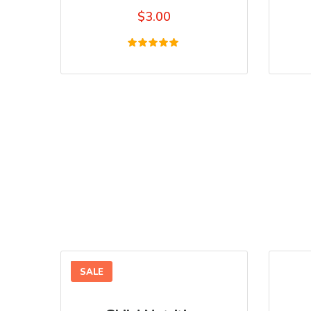
$
3.00
Rated
5.00
out of 5
SALE