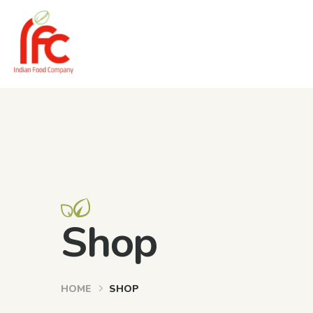
Shop
HOME
SHOP