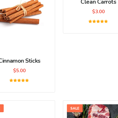
Clean Carrots
$
3.00
Rated
5.00
out of 5
Cinnamon Sticks
$
5.00
Rated
5.00
out of 5
E
SALE