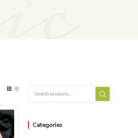
ic
Search
for:
Categories