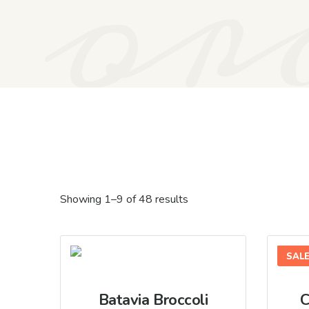
or
Showing 1–9 of 48 results
SAL
Batavia Broccoli
C