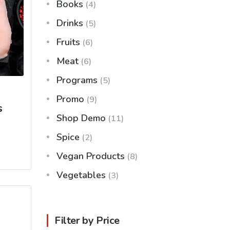
Books
(4)
Drinks
(5)
Fruits
(6)
Meat
(6)
Programs
(5)
Promo
(9)
s
Shop Demo
(11)
Spice
(2)
Vegan Products
(8)
Vegetables
(3)
Filter by Price