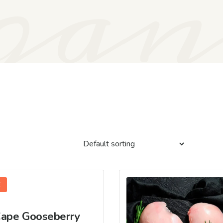
gan
E
ape Gooseberry