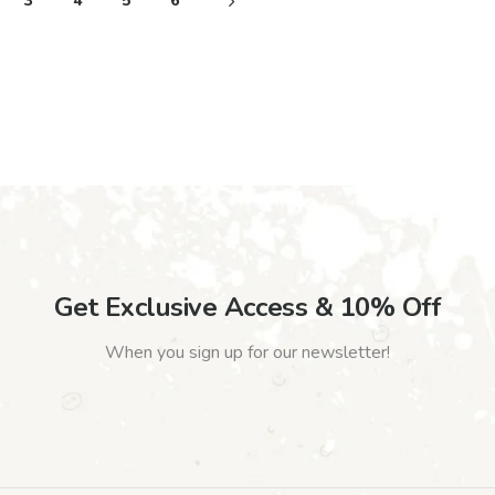
3
4
5
6
Get Exclusive Access & 10% Off
When you sign up for our newsletter!